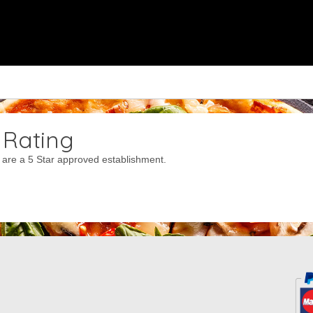
 Rating
are a 5 Star approved establishment.