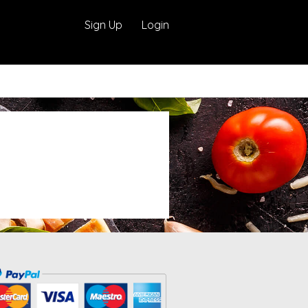
Sign Up
Login