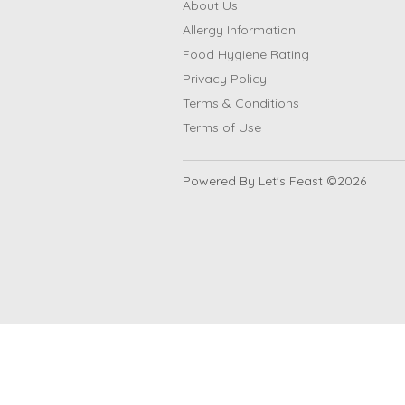
About Us
Allergy Information
Food Hygiene Rating
Privacy Policy
Terms & Conditions
Terms of Use
Powered By Let's Feast ©2026