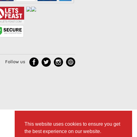
Follow us
This website uses cookies to ensure you get
the best experience on our website.