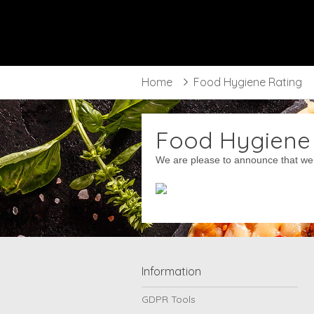
Frangoz
Bradford
Home
Food Hygiene Rating
Food Hygiene
We are please to announce that we 
Information
GDPR Tools